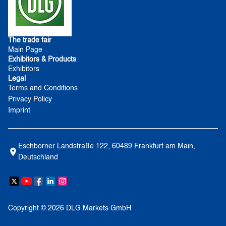
The trade fair
Main Page
Exhibitors & Products
Exhibitors
Legal
Terms and Conditions
Privacy Policy
Imprint
Eschborner Landstraße 122, 60489 Frankfurt am Main, 
Deutschland
Copyright © 2026 DLG Markets GmbH