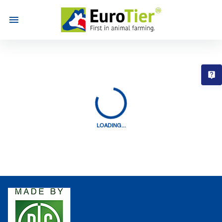
T
LOADING...